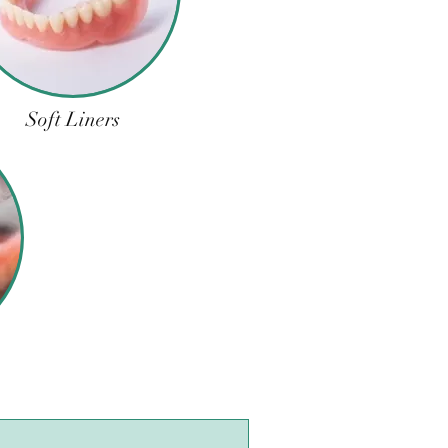
Soft Liners