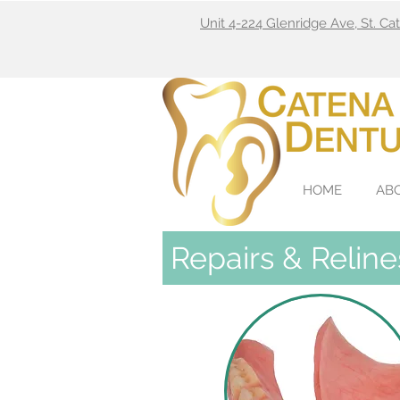
Unit 4-224 Glenridge Ave, St. C
HOME
AB
Repairs & Reline