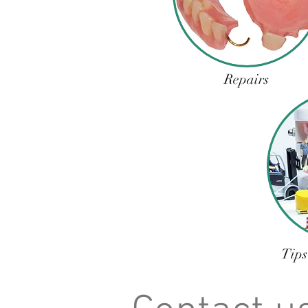
Repairs
Tips