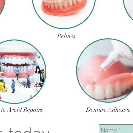
Relines
 to Avoid Repairs
Denture Adhesive