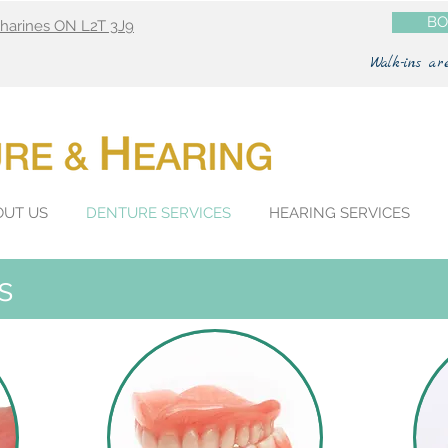
BO
atharines ON L2T 3J9
Walk-ins ar
OUT US
DENTURE SERVICES
HEARING SERVICES
s