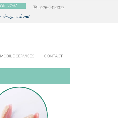
OK NOW
Tel: 905-641-1377
e always welcome!
MOBILE SERVICES
CONTACT