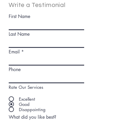
Write a Testimonial
First Name
Last Name
Email
Phone
Rate Our Services
Excellent
Good
Disappointing
What did you like best?