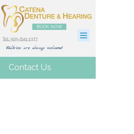
BOOK NOW
Tel: 905-641-1377
Walk-ins are always welcome!
Contact Us