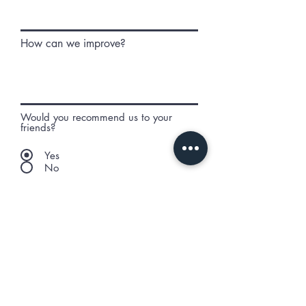
How can we improve?
Would you recommend us to your
friends?
Yes
No
Anything else you would like to
add?
Submit Review