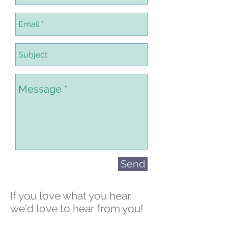
Send
If you love what you hear,
we'd love to hear from you!