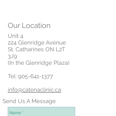
Our Location
Unit 4
224 Glenridge Avenue
St. Catharines ON L2T
3J9
(In the Glenridge Plaza)
Tel:
905-641-1377
info@catenaclinic.ca
Send Us A Message