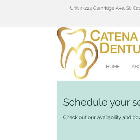
Unit 4-224 Glenridge Ave, St. C
HOME
AB
Schedule your s
Check out our availability and bo