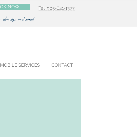
OK NOW
Tel: 905-641-1377
e always welcome!
MOBILE SERVICES
CONTACT